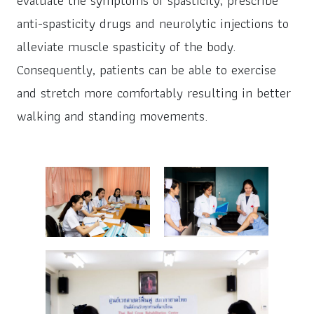
evaluate the symptoms of spasticity, prescribe
anti-spasticity drugs and neurolytic injections to
alleviate muscle spasticity of the body.
Consequently, patients can be able to exercise
and stretch more comfortably resulting in better
walking and standing movements.