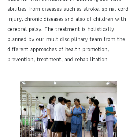
abilities from diseases such as stroke, spinal cord
injury, chronic diseases and also of children with
cerebral palsy. The treatment is holistically
planned by our multidisciplinary team from the
different approaches of health promotion,
prevention, treatment, and rehabilitation.