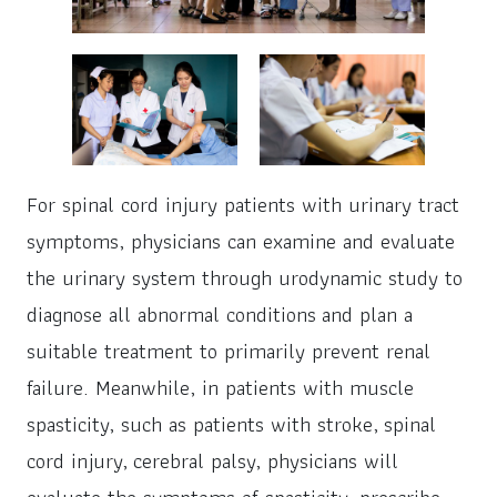
For spinal cord injury patients with urinary tract
symptoms, physicians can examine and evaluate
the urinary system through urodynamic study to
diagnose all abnormal conditions and plan a
suitable treatment to primarily prevent renal
failure. Meanwhile, in patients with muscle
spasticity, such as patients with stroke, spinal
cord injury, cerebral palsy, physicians will