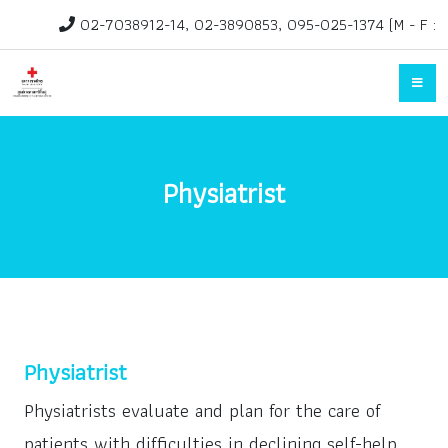
02-7038912-14, 02-3890853, 095-025-1374 (M - F :
1.30pm-3.30pm)
rehab@redcross.or.th
Physiatrist
Physiatrist
Physiatrists evaluate and plan for the care of
patients with difficulties in declining self-help