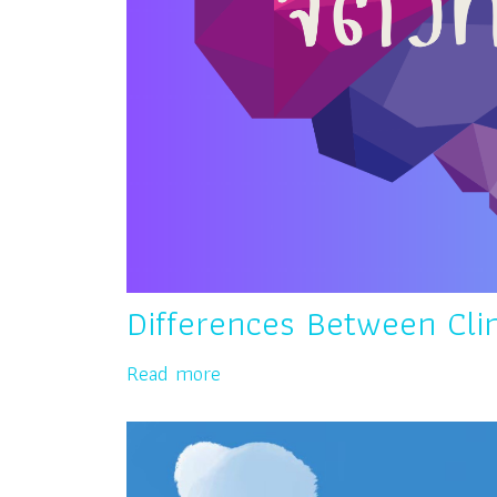
Differences Between Clin
Read more