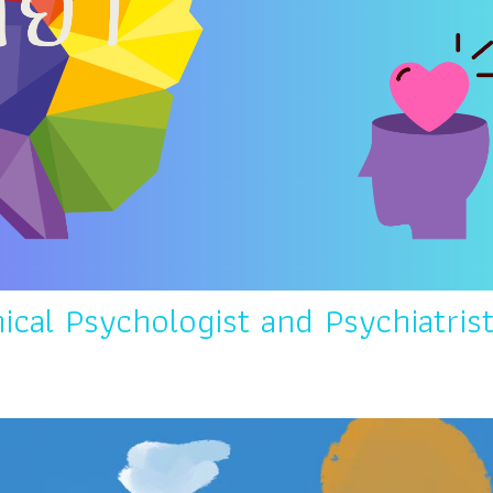
ical Psychologist and Psychiatris