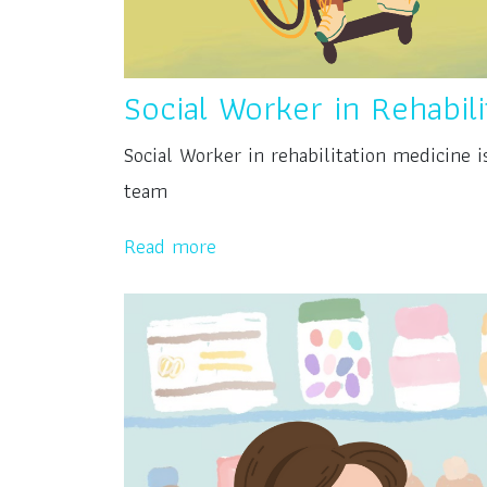
Social Worker in Rehabil
Social Worker in rehabilitation medicine 
team
Read more