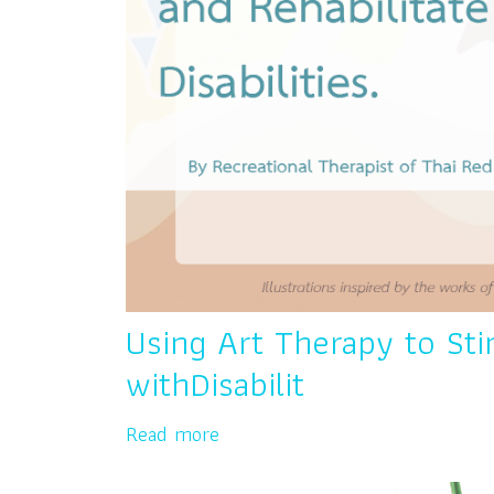
Using Art Therapy to Sti
withDisabilit
Read more