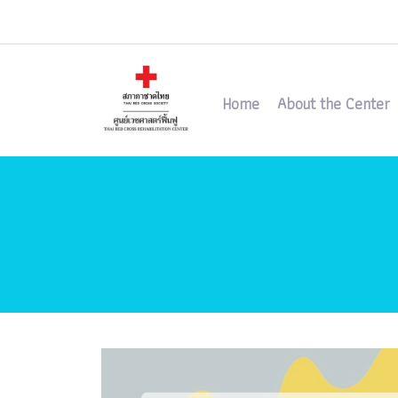
Home
About the Center