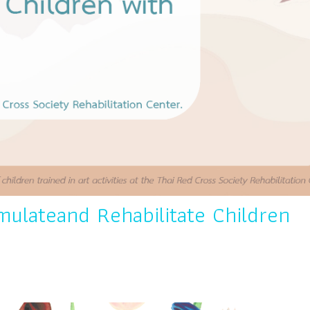
mulateand Rehabilitate Children