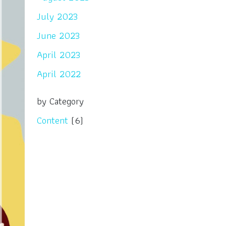
July 2023
June 2023
April 2023
April 2022
by Category
Content
(6)