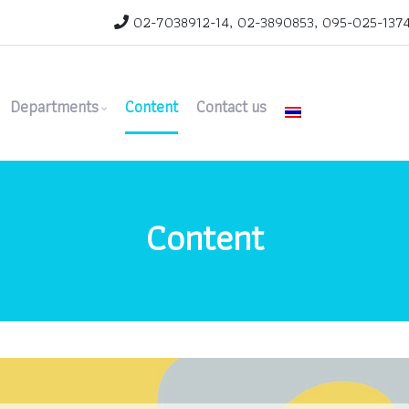
02-7038912-14, 02-3890853, 095-025-1374 
Departments
Content
Contact us
Content