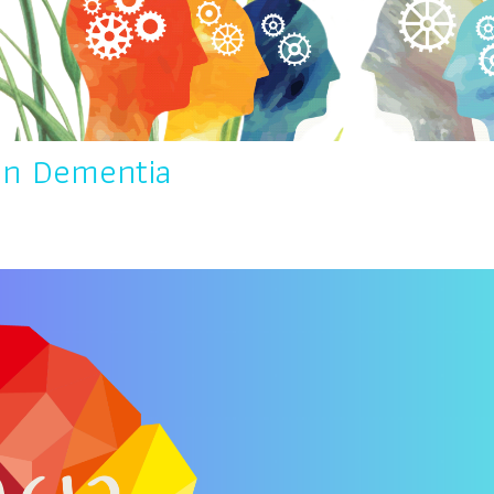
in Dementia