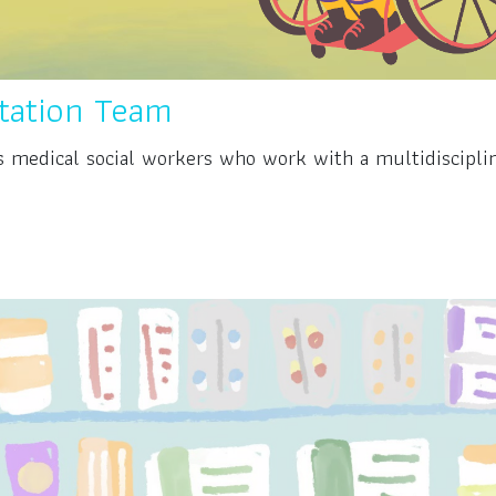
itation Team
is medical social workers who work with a multidiscipli