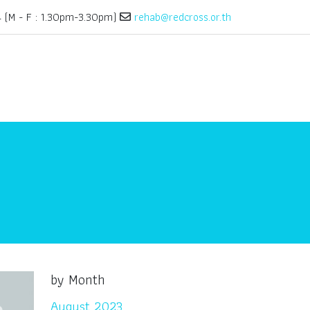
(M - F : 1.30pm-3.30pm)
rehab@redcross.or.th
by Month
August 2023