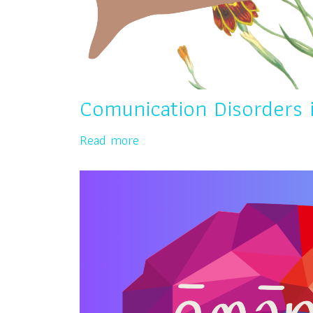
Comunication Disorders 
Read more