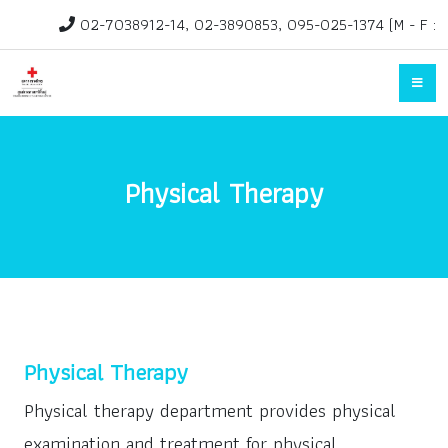
02-7038912-14, 02-3890853, 095-025-1374 (M - F :
1.30pm-3.30pm)
rehab@redcross.or.th
Physical Therapy
Physical Therapy
Physical therapy department provides physical
examination and treatment for physical