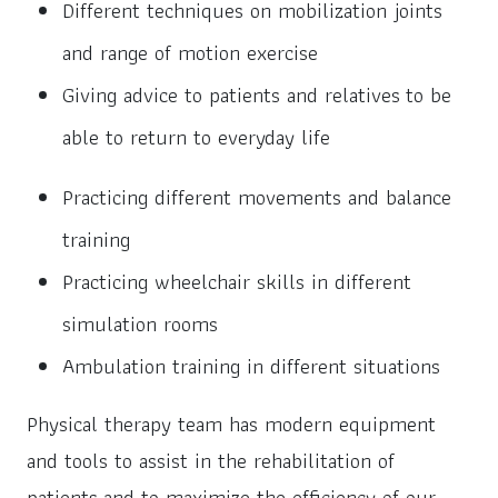
Different techniques on mobilization joints
and range of motion exercise
Giving advice to patients and relatives to be
able to return to everyday life
Practicing different movements and balance
training
Practicing wheelchair skills in different
simulation rooms
Ambulation training in different situations
Physical therapy team has modern equipment
and tools to assist in the rehabilitation of
patients and to maximize the efficiency of our