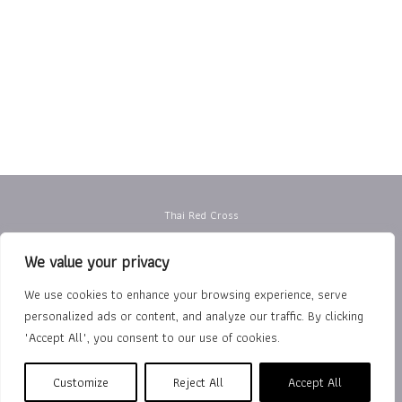
Thai Red Cross
Privacy Policy
We value your privacy
Terms of Use
We use cookies to enhance your browsing experience, serve
personalized ads or content, and analyze our traffic. By clicking
Department of Rehabilitation Medicine
"Accept All", you consent to our use of cookies.
The Royal College of Physiatrists of Thailand
Customize
Reject All
Accept All
Copyright © 2026 Thai Red Cross Rehabilitation Center |
นโยบาย