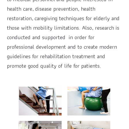
health care, disease prevention, health
restoration, caregiving techniques for elderly and
those with mobility limitations. Also, research is
conducted and supported in order for
professional development and to create modern
guidelines for rehabilitation treatment and
promote good quality of life for patients.