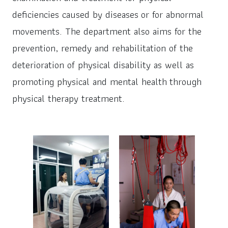
deficiencies caused by diseases or for abnormal
movements. The department also aims for the
prevention, remedy and rehabilitation of the
deterioration of physical disability as well as
promoting physical and mental health through
physical therapy treatment.