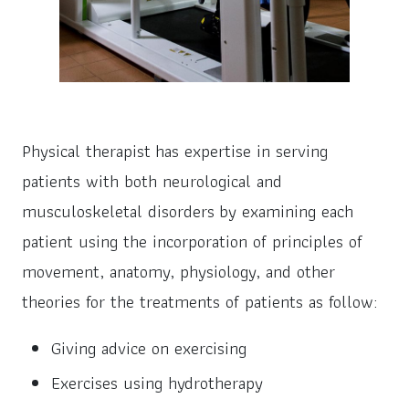
Physical therapist has expertise in serving
patients with both neurological and
musculoskeletal disorders by examining each
patient using the incorporation of principles of
movement, anatomy, physiology, and other
theories for the treatments of patients as follow:
Giving advice on exercising
Exercises using hydrotherapy