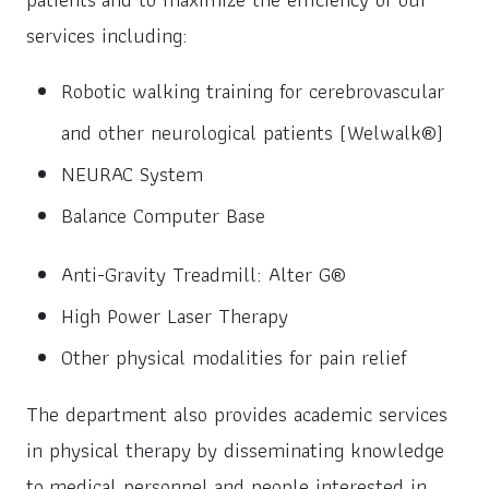
services including:
Robotic walking training for cerebrovascular
and other neurological patients (Welwalk®)
NEURAC System
Balance Computer Base
Anti-Gravity Treadmill: Alter G®
High Power Laser Therapy
Other physical modalities for pain relief
The department also provides academic services
in physical therapy by disseminating knowledge
to medical personnel and people interested in